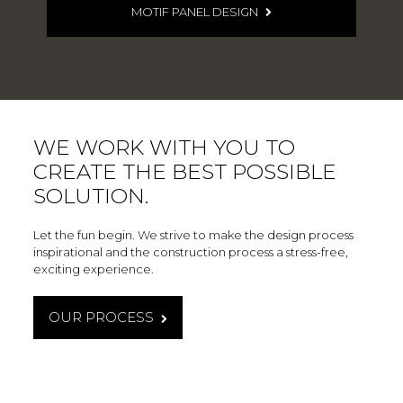
MOTIF PANEL DESIGN
WE WORK WITH YOU TO
CREATE THE BEST POSSIBLE
SOLUTION.
Let the fun begin. We strive to make the design process
inspirational and the construction process a stress-free,
exciting experience.
OUR PROCESS