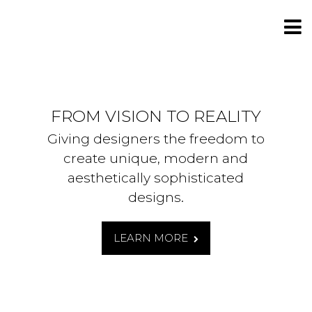
FROM VISION TO REALITY
Giving designers the freedom to
create unique, modern and
aesthetically sophisticated
designs.
LEARN MORE