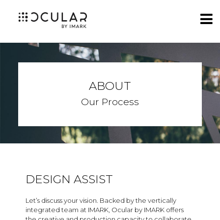
ABOUT
Our Process
DESIGN ASSIST
Let’s discuss your vision. Backed by the vertically
integrated team at IMARK, Ocular by IMARK offers
the creative and production capacity to collaborate