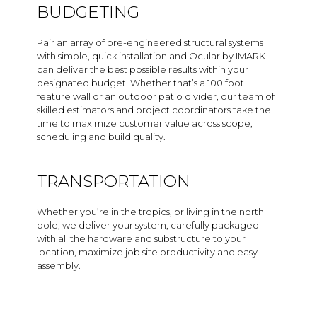
BUDGETING
Pair an array of pre-engineered structural systems
with simple, quick installation and Ocular by IMARK
can deliver the best possible results within your
designated budget. Whether that’s a 100 foot
feature wall or an outdoor patio divider, our team of
skilled estimators and project coordinators take the
time to maximize customer value across scope,
scheduling and build quality.
TRANSPORTATION
Whether you’re in the tropics, or living in the north
pole, we deliver your system, carefully packaged
with all the hardware and substructure to your
location, maximize job site productivity and easy
assembly.