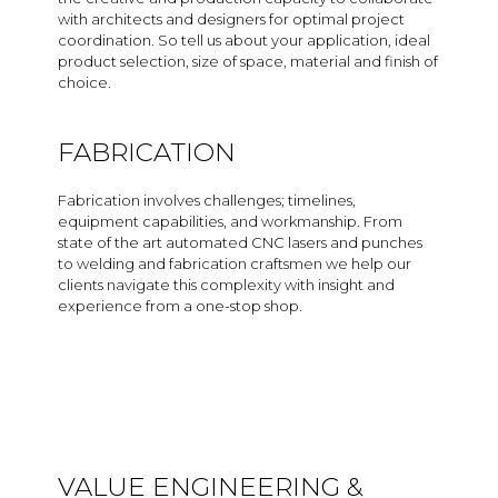
with architects and designers for optimal project
coordination. So tell us about your application, ideal
product selection, size of space, material and finish of
choice.
FABRICATION
Fabrication involves challenges; timelines,
equipment capabilities, and workmanship. From
state of the art automated CNC lasers and punches
to welding and fabrication craftsmen we help our
clients navigate this complexity with insight and
experience from a one-stop shop.
VALUE ENGINEERING &