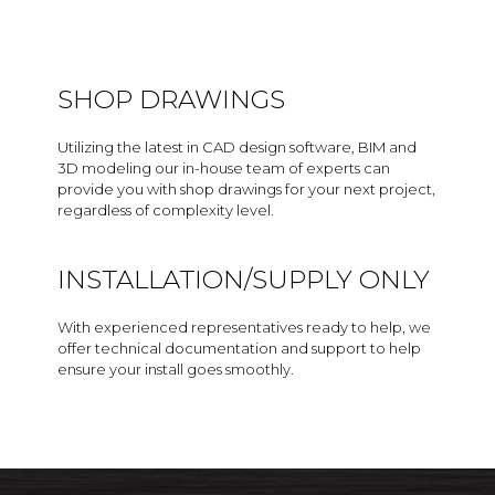
SHOP DRAWINGS
Utilizing the latest in CAD design software, BIM and
3D modeling our in-house team of experts can
provide you with shop drawings for your next project,
regardless of complexity level.
INSTALLATION/SUPPLY ONLY
With experienced representatives ready to help, we
offer technical documentation and support to help
ensure your install goes smoothly.