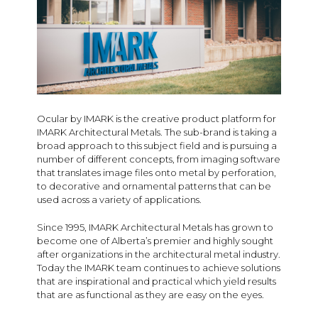
Ocular by IMARK is the creative product platform for
IMARK Architectural Metals. The sub-brand is taking a
broad approach to this subject field and is pursuing a
number of different concepts, from imaging software
that translates image files onto metal by perforation,
to decorative and ornamental patterns that can be
used across a variety of applications.
Since 1995, IMARK Architectural Metals has grown to
become one of Alberta’s premier and highly sought
after organizations in the architectural metal industry.
Today the IMARK team continues to achieve solutions
that are inspirational and practical which yield results
that are as functional as they are easy on the eyes.