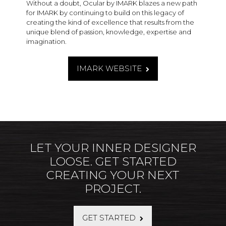
Without a doubt, Ocular by IMARK blazes a new path
for IMARK by continuing to build on this legacy of
creating the kind of excellence that results from the
unique blend of passion, knowledge, expertise and
imagination.
IMARK WEBSITE
LET YOUR INNER DESIGNER
LOOSE. GET STARTED
CREATING YOUR NEXT
PROJECT.
GET STARTED