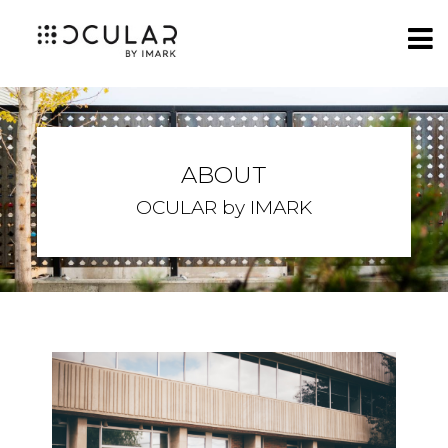
ABOUT
OCULAR by IMARK