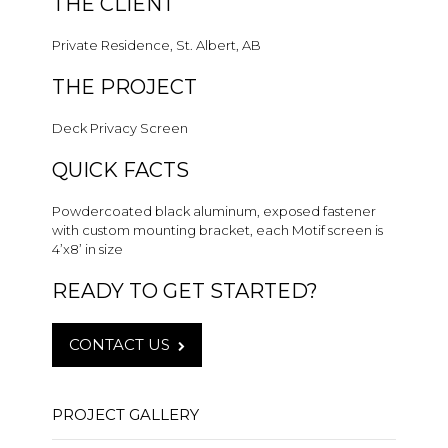
THE CLIENT
Private Residence, St. Albert, AB
THE PROJECT
Deck Privacy Screen
QUICK FACTS
Powdercoated black aluminum, exposed fastener
with custom mounting bracket, each Motif screen is
4’x8’ in size
READY TO GET STARTED?
CONTACT US
PROJECT GALLERY