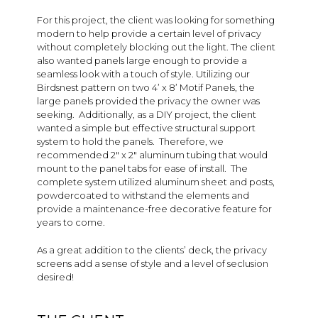
For this project, the client was looking for something
modern to help provide a certain level of privacy
without completely blocking out the light. The client
also wanted panels large enough to provide a
seamless look with a touch of style. Utilizing our
Birdsnest pattern on two 4’ x 8’ Motif Panels, the
large panels provided the privacy the owner was
seeking. Additionally, as a DIY project, the client
wanted a simple but effective structural support
system to hold the panels. Therefore, we
recommended 2″ x 2″ aluminum tubing that would
mount to the panel tabs for ease of install. The
complete system utilized aluminum sheet and posts,
powdercoated to withstand the elements and
provide a maintenance-free decorative feature for
years to come.
As a great addition to the clients’ deck, the privacy
screens add a sense of style and a level of seclusion
desired!