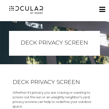
DECK PRIVACY SCREEN
DECK PRIVACY SCREEN
Whether it’s privacy you are craving or wanting to
screen out the sun or an unsightly neighbor’s yard,
privacy screens can help to redefine your outdoor
space.