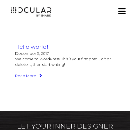
Hello world!
December 5, 2017
Welcome to WordPress. This is your first post. Edit or
delete it, then start writing!
Read More
LET YOUR INNER DESIGNER