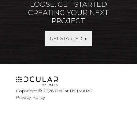
LOOSE. GET STARTED
CREATING YOUR NEXT
PROJECT.
GET STARTED
Copyright © 2026 Ocular BY IMARK
Privacy Policy