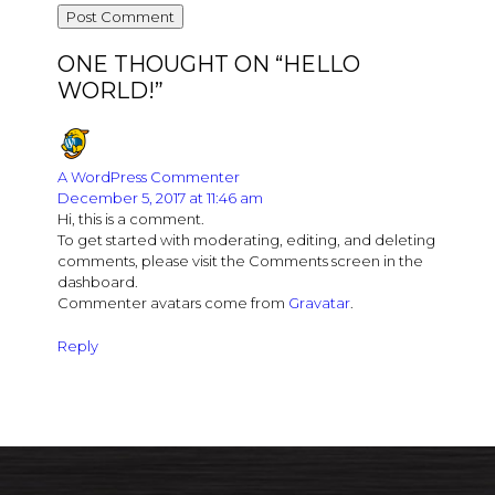
ONE THOUGHT ON “
HELLO
WORLD!
”
A WordPress Commenter
December 5, 2017 at 11:46 am
Hi, this is a comment.
To get started with moderating, editing, and deleting
comments, please visit the Comments screen in the
dashboard.
Commenter avatars come from
Gravatar
.
Reply