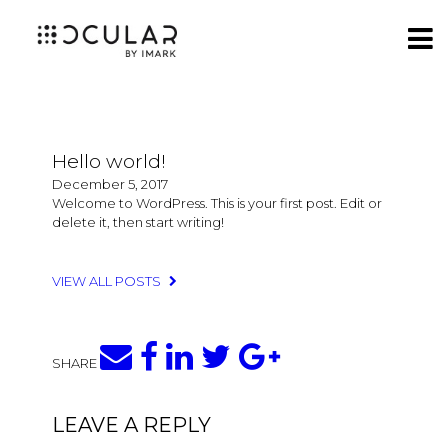
Hello world!
December 5, 2017
Welcome to WordPress. This is your first post. Edit or
delete it, then start writing!
VIEW ALL POSTS
SHARE
LEAVE A REPLY