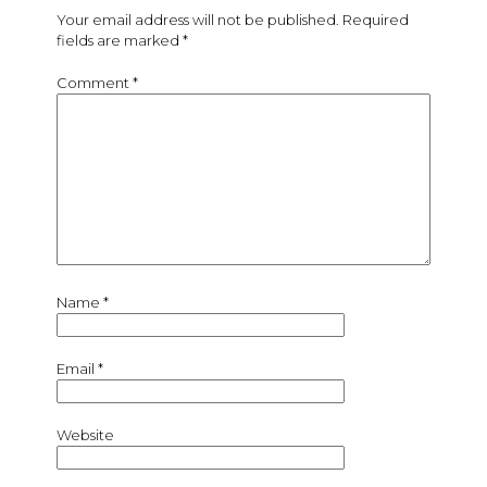
Your email address will not be published.
Required
fields are marked
*
Comment
*
Name
*
Email
*
Website