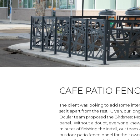
CAFE PATIO FEN
The client was looking to add some inte
set it apart from the rest. Given, our lo
Ocular team proposed the Birdsnest Moti
panel. Without a doubt, everyone knew 
minutes of finishing the install, our te
outdoor patio fence panel for their own re