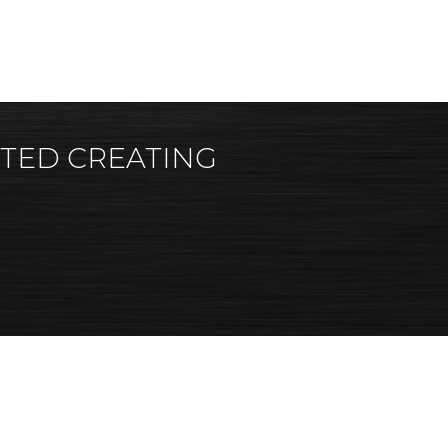
RTED CREATING