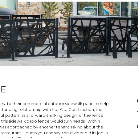
CE
rest to their commercial outdoor sidewalk patio to help
ngstanding relationship with Kor Alta Construction, the
f pattern as a forward-thinking design for the fence
this sidewalk patio fence would turn heads. Within
am was approached by another tenant asking about the
staurant. I guess you can say, the divider did its job in