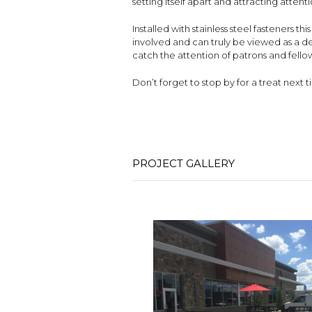
setting itself apart and attracting atten
Installed with stainless steel fasteners t
involved and can truly be viewed as a de
catch the attention of patrons and fellow
Don’t forget to stop by for a treat next
PROJECT GALLERY