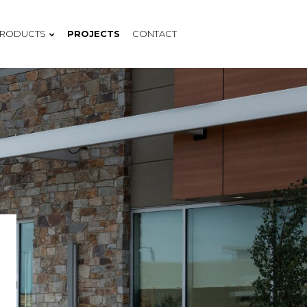
RODUCTS
PROJECTS
CONTACT
COMPANY
OCULAR PANEL IMAGING
PROCESS
MOTIF PANEL DESIGN
BENEFITS
MIONIALS