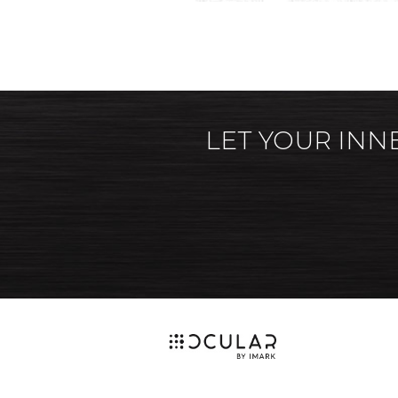
LET YOUR INN