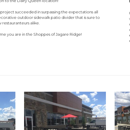
tion to the Dairy Queen location!
his project succeeded in surpassing the expectations all
corative outdoor sidewalk patio divider that is sure to
 restauranteurs alike.
 time you are in the Shoppes of Jagare Ridge!