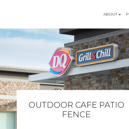
ABOUT
P
OUR 
OUR 
THE 
TEST
OUTDOOR CAFE PATIO
FENCE