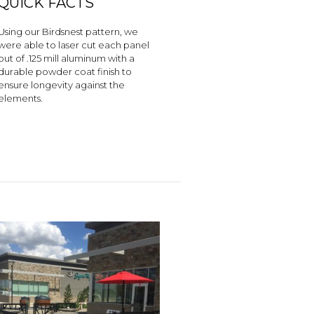
QUICK FACTS
Using our Birdsnest pattern, we
were able to laser cut each panel
out of .125 mill aluminum with a
durable powder coat finish to
ensure longevity against the
elements.