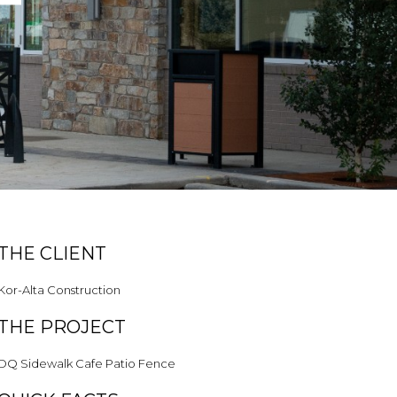
THE CLIENT
Kor-Alta Construction
THE PROJECT
DQ Sidewalk Cafe Patio Fence