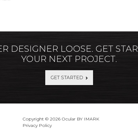
ER DESIGNER LOOSE. GET STA
YOUR NEXT PROJECT.
GET STARTED
Copyright © 2026 Ocular BY IMARK
Privacy Policy